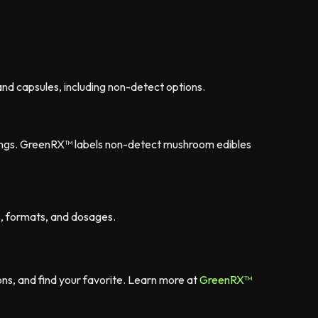
nd capsules, including non-detect options.
nings. GreenRX™ labels non-detect mushroom edibles
s, formats, and dosages.
s, and find your favorite. Learn more at
GreenRX™