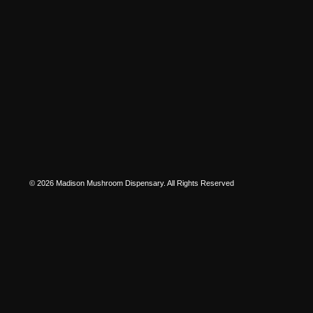
© 2026 Madison Mushroom Dispensary. All Rights Reserved