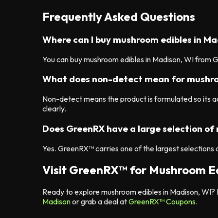
Frequently Asked Questions
Where can I buy mushroom edibles in Ma
You can buy mushroom edibles in Madison, WI from Gr
What does non-detect mean for mushro
Non-detect means the product is formulated so its
clearly.
Does GreenRX have a large selection of
Yes. GreenRX™ carries one of the largest selections 
Visit GreenRX™ for Mushroom Ed
Ready to explore mushroom edibles in Madison, WI? B
Madison
or grab a deal at
GreenRX™ Coupons
.