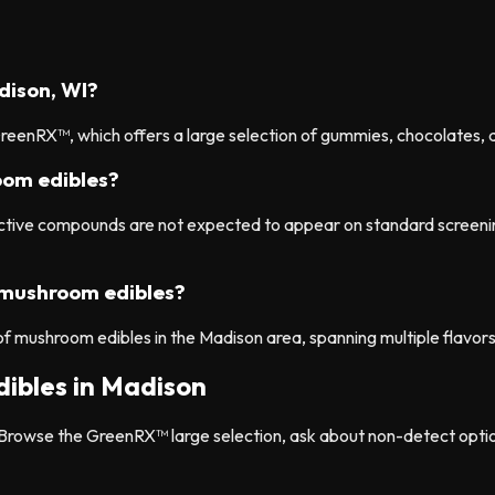
dison, WI?
eenRX™, which offers a large selection of gummies, chocolates, a
om edibles?
 active compounds are not expected to appear on standard scree
 mushroom edibles?
of mushroom edibles in the Madison area, spanning multiple flavor
ibles in Madison
rowse the GreenRX™ large selection, ask about non-detect option