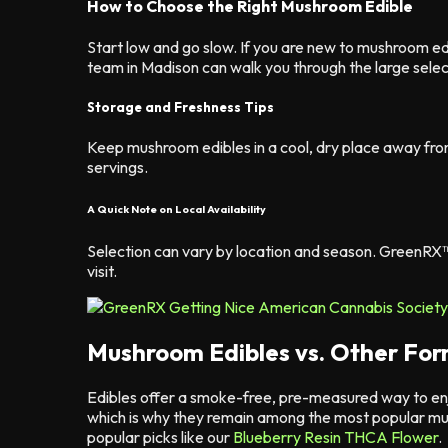
How to Choose the Right Mushroom Edible
Start low and go slow. If you are new to mushroom e
team in Madison can walk you through the large selec
Storage and Freshness Tips
Keep mushroom edibles in a cool, dry place away fro
servings.
A Quick Note on Local Availability
Selection can vary by location and season. GreenRX
visit.
Mushroom Edibles vs. Other Fo
Edibles offer a smoke-free, pre-measured way to en
which is why they remain among the most popular mu
popular picks like our
Blueberry Resin THCA Flower
.