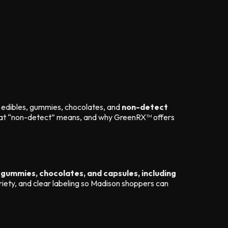
edibles, gummies, chocolates, and
non-detect
what “non-detect” means, and why GreenRX™ offers
 gummies, chocolates, and capsules, including
iety, and clear labeling so Madison shoppers can