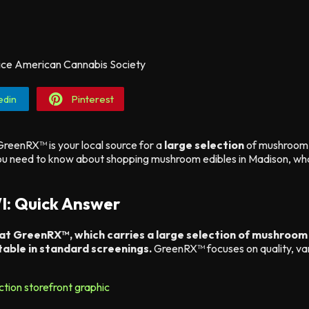
edin
Pinterest
reenRX™ is your local source for a
large selection
of mushroom 
 you need to know about shopping mushroom edibles in Madison, 
I: Quick Answer
 at GreenRX™, which carries a large selection of mushroom
able in standard screenings.
GreenRX™ focuses on quality, var