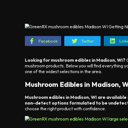
Facebook
Twitter
Link
Looking for mushroom edibles in Madison, WI?
G
mushroom products. Below you will find everything
one of the widest selections in the area.
Mushroom Edibles in Madison, W
Mushroom edibles in Madison, WI are available
non-detect options formulated to be undetect
choose the right product with confidence.