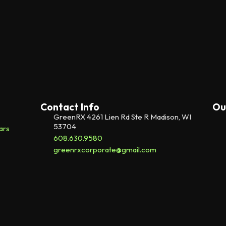
Contact Info
Ou
GreenRX 4261 Lien Rd Ste R Madison, WI
53704
ars
608.630.9580
greenrxcorporate@gmail.com