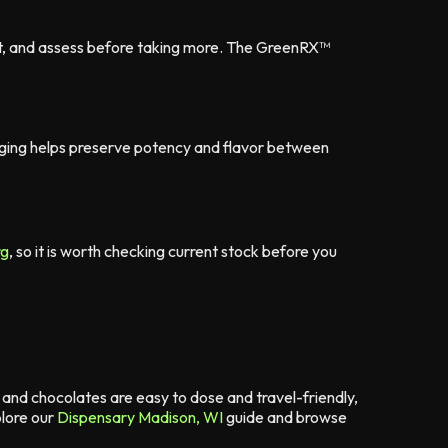
it, and assess before taking more. The GreenRX™
kaging helps preserve potency and flavor between
rg
, so it is worth checking current stock before you
nd chocolates are easy to dose and travel-friendly,
lore our
Dispensary Madison, WI
guide and browse