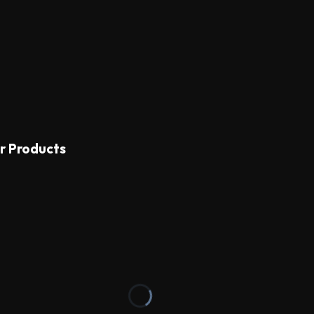
r Products