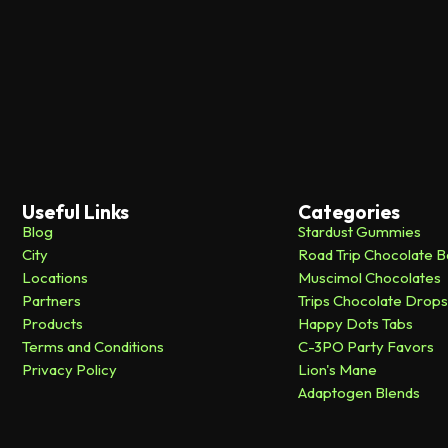
Useful Links
Categories
Blog
Stardust Gummies
City
Road Trip Chocolate B
Locations
Muscimol Chocolates
Partners
Trips Chocolate Drops
Products
Happy Dots Tabs
Terms and Conditions
C-3PO Party Favors
Privacy Policy
Lion's Mane
Adaptogen Blends