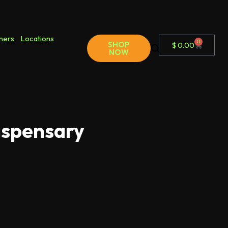
ners
Locations
0
SHOP
$
0.00
NOW
ispensary