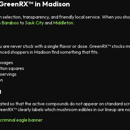
 GreenRX™ in Madison
n selection, transparency, and friendly local service. When you 
m
Baraboo
to
Sauk City
and
Middleton
.
are never stuck with a single flavor or dose. GreenRX™ stocks 
enced shoppers in Madison find something that fits.
dosages
tion squares
 servings
on
d
ted so that the active compounds do not appear on standard scr
eenRX™ clearly labels which mushroom edibles in our lineup are n