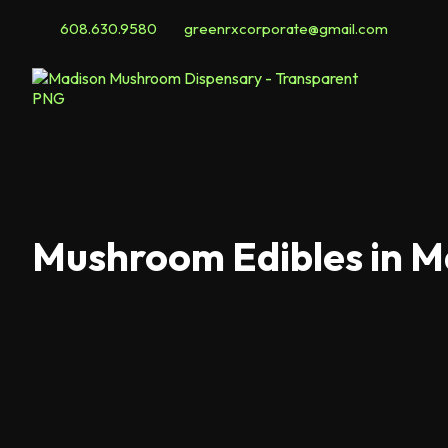
608.630.9580
greenrxcorporate@gmail.com
Mushroom Edibles in M