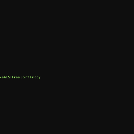
le
ACST
Free Joint Friday