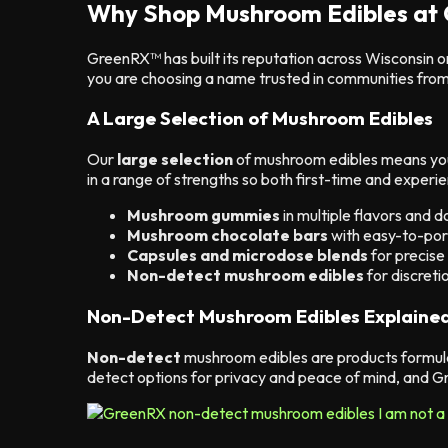
Why Shop Mushroom Edibles at
GreenRX™ has built its reputation across Wisconsin o
you are choosing a name trusted in communities fro
A Large Selection of Mushroom Edibles
Our
large selection
of mushroom edibles means you 
in a range of strengths so both first-time and experi
Mushroom gummies
in multiple flavors and 
Mushroom chocolate bars
with easy-to-por
Capsules and microdose blends
for precise
Non-detect mushroom edibles
for discreti
Non-Detect Mushroom Edibles Explaine
Non-detect
mushroom edibles are products formula
detect options for privacy and peace of mind, and Gr