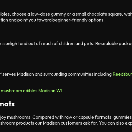
dibles, choose a low-dose gummy or a small chocolate square, wa
tion and point you toward beginner-friendly options.
m sunlight and out of reach of children and pets. Resealable pac
™ serves Madison and surrounding communities including
Reedsbu
rmats
joy mushrooms. Compared with raw or capsule formats, gummies a
shroom products our Madison customers ask for. You can also exp