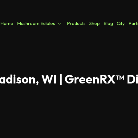
Home
Mushroom Edibles
Products
Shop
Blog
City
Part
adison, WI | GreenRX™ D