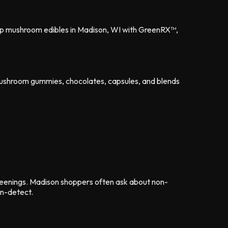
shop mushroom edibles in Madison, WI with GreenRX™,
mushroom gummies, chocolates, capsules, and blends
eenings. Madison shoppers often ask about non-
on-detect.