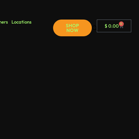
ners
Locations
0
SHOP
$
0.00
NOW