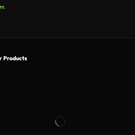
om
.
r Products