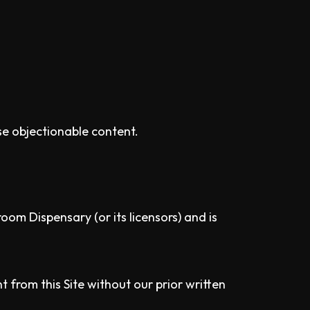
se objectionable content.
oom Dispensary (or its licensors) and is
 from this Site without our prior written