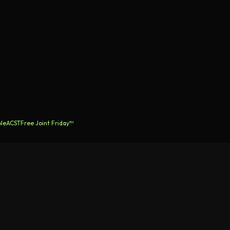
le
ACST
Free Joint Friday™