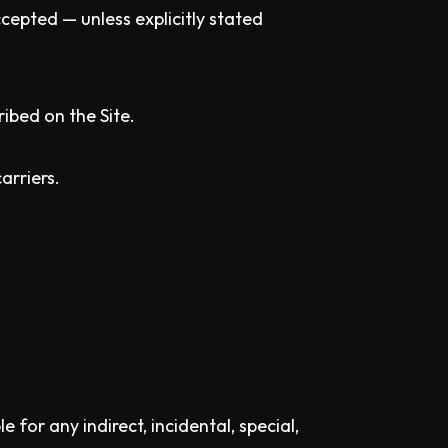
cepted — unless explicitly stated
ribed on the Site.
arriers.
or any indirect, incidental, special,