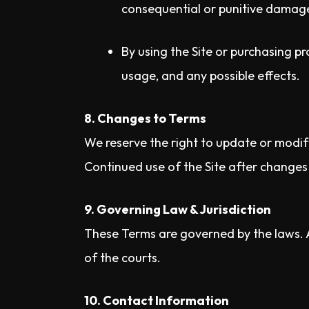
consequential or punitive damages
By using the Site or purchasing pr
usage, and any possible effects.
8. Changes to Terms
We reserve the right to update or modif
Continued use of the Site after change
9. Governing Law & Jurisdiction
These Terms are governed by the laws. An
of the courts.
10. Contact Information