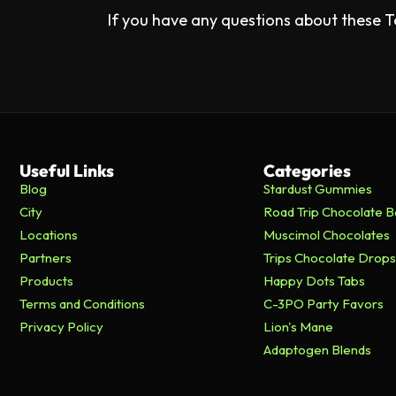
If you have any questions about these T
Useful Links
Categories
Blog
Stardust Gummies
City
Road Trip Chocolate B
Locations
Muscimol Chocolates
Partners
Trips Chocolate Drops
Products
Happy Dots Tabs
Terms and Conditions
C-3PO Party Favors
Privacy Policy
Lion's Mane
Adaptogen Blends