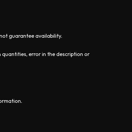
not guarantee availability.
quantities, error in the description or
formation.