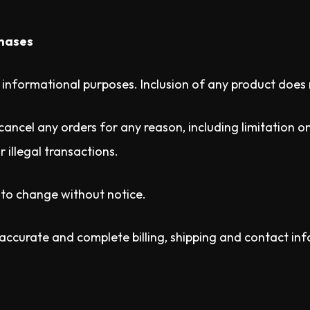
chases
r informational purposes. Inclusion of any product does 
cancel any orders for any reason, including limitation on 
r illegal transactions.
t to change without notice.
 accurate and complete billing, shipping and contact in