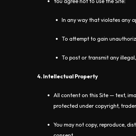
You agree not to use the Site:
In any way that violates any a
To attempt to gain unauthorize
To post or transmit any illega
4. Intellectual Property
All content on this Site — text, i
protected under copyright, tradem
You may not copy, reproduce, distr
consent.