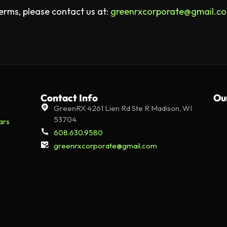
erms, please contact us at:
greenrxcorporate@gmail.c
Contact Info
Ou
GreenRX 4261 Lien Rd Ste R Madison, WI
53704
ars
608.630.9580
greenrxcorporate@gmail.com