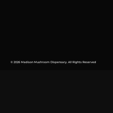
© 2026 Madison Mushroom Dispensary. All Rights Reserved