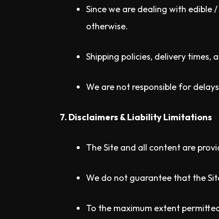
Since we are dealing with edible 
otherwise.
Shipping policies, delivery times,
We are not responsible for delays
7. Disclaimers & Liability Limitations
The Site and all content are provi
We do not guarantee that the Site 
To the maximum extent permitted b