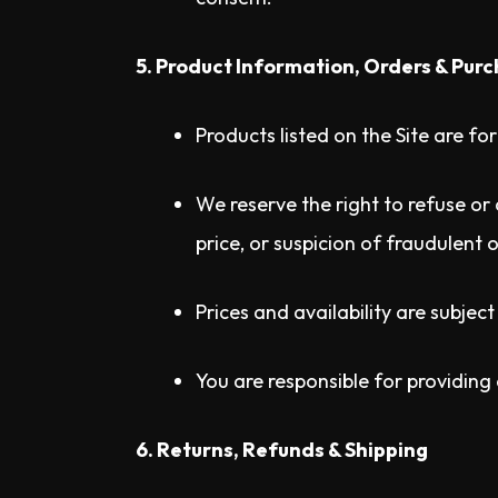
5. Product Information, Orders & Pur
Products listed on the Site are fo
We reserve the right to refuse or 
price, or suspicion of fraudulent o
Prices and availability are subjec
You are responsible for providing
6. Returns, Refunds & Shipping