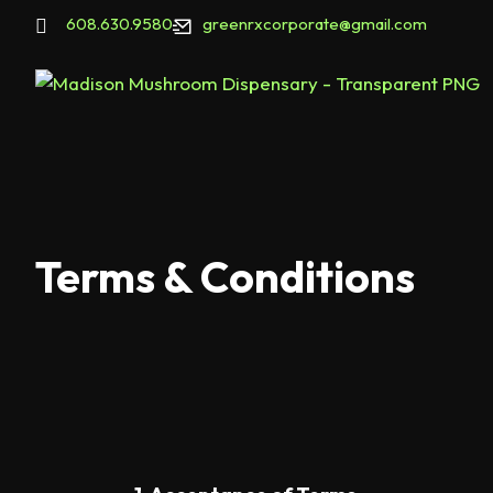
608.630.9580
greenrxcorporate@gmail.com
Terms & Conditions