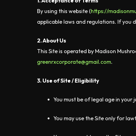
1. Acceptance of Terms
By using this website (
https://madisonm
applicable laws and regulations. If you 
2. About Us
This Site is operated by Madison Mushroo
greenrxcorporate@gmail.com
.
3. Use of Site / Eligibility
You must be of legal age in your j
You may use the Site only for la