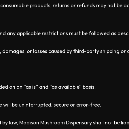
/ consumable products, returns or refunds may not be ac
 and any applicable restrictions must be followed as desc
, damages, or losses caused by third-party shipping or c
ded on an “as is” and “as available” basis.
will be uninterrupted, secure or error-free.
y law, Madison Mushroom Dispensary shall not be liable f