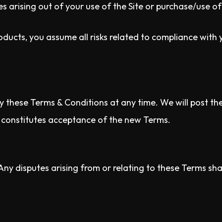
 arising out of your use of the Site or purchase/use of
oducts, you assume all risks related to compliance with 
y these Terms & Conditions at any time. We will post th
s constitutes acceptance of the new Terms.
y disputes arising from or relating to these Terms shall 