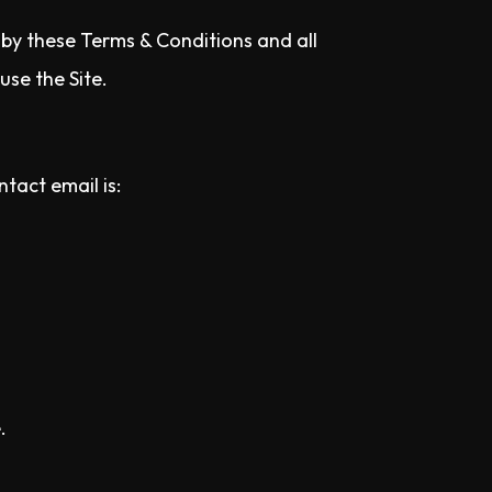
d by these Terms & Conditions and all
use the Site.
tact email is:
.