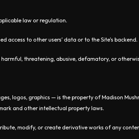
pplicable law or regulation.
d access to other users’ data or to the Site’s backend.
l, harmful, threatening, abusive, defamatory, or otherwi
mages, logos, graphics — is the property of Madison Mushr
ark and other intellectual property laws.
ibute, modify, or create derivative works of any content