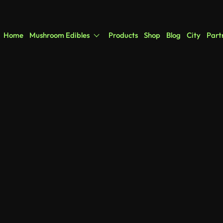
Home
Mushroom Edibles
Products
Shop
Blog
City
Part