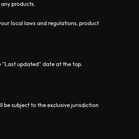
 any products.
your local laws and regulations, product
e “Last updated” date at the top.
be subject to the exclusive jurisdiction