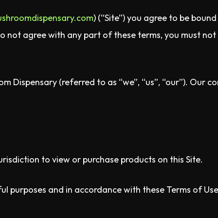
ushroomdispensary.com
) (“Site”) you agree to be boun
do not agree with any part of these terms, you must not 
m Dispensary (referred to as “we”, “us”, “our”). Our con
urisdiction to view or purchase products on this Site.
wful purposes and in accordance with these Terms of Use