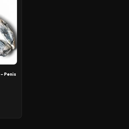
– Penis