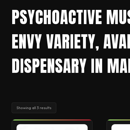
PSYCHOACTIVE MU
ENVY VARIETY, AV
DISPENSARY IN MAD
Showing all 3 results