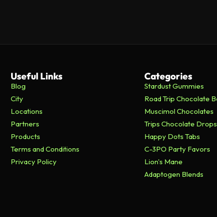
Useful Links
Categories
Blog
Stardust Gummies
City
Road Trip Chocolate B
Locations
Muscimol Chocolates
Partners
Trips Chocolate Drops
Products
Happy Dots Tabs
Terms and Conditions
C-3PO Party Favors
Privacy Policy
Lion's Mane
Adaptogen Blends