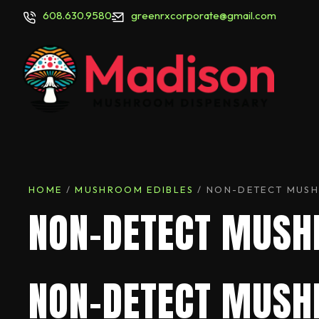
608.630.9580
greenrxcorporate@gmail.com
HOME
/
MUSHROOM EDIBLES
/ NON-DETECT MUS
NON-DETECT MUS
NON-DETECT MUSH