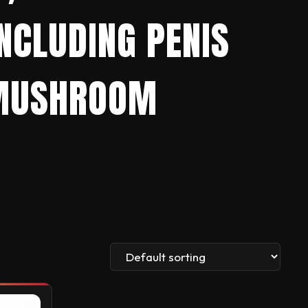
CLUDING PENIS
N MUSHROOM