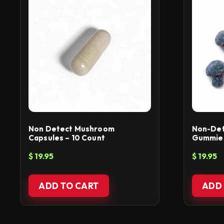
Non Detect Mushroom
Non-De
Capsules – 10 Count
Gummies 
$
19.95
$
19.95
ADD TO CART
ADD 