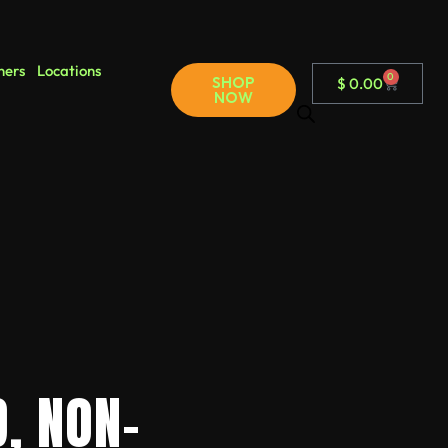
ners
Locations
0
SHOP
$
0.00
NOW
, NON-