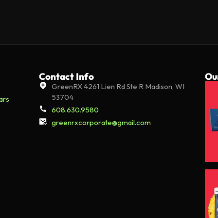
Contact Info
Ou
GreenRX 4261 Lien Rd Ste R Madison, WI
53704
ars
608.630.9580
greenrxcorporate@gmail.com