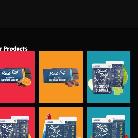
r Products