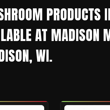
SHROOM PRODUCTS IN
AILABLE AT MADISO
ISON, WI.