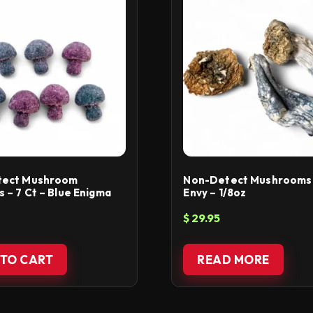
tect Mushroom
Non-Detect Mushrooms 
– 7 Ct – Blue Enigma
Envy – 1/8oz
$
29.95
TO CART
READ MORE