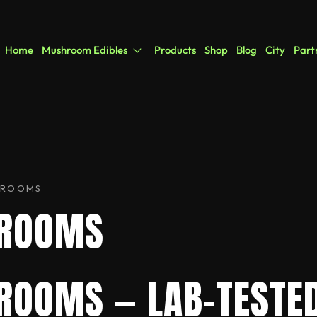
Home
Mushroom Edibles
Products
Shop
Blog
City
Part
HROOMS
HROOMS
ROOMS — LAB-TESTED