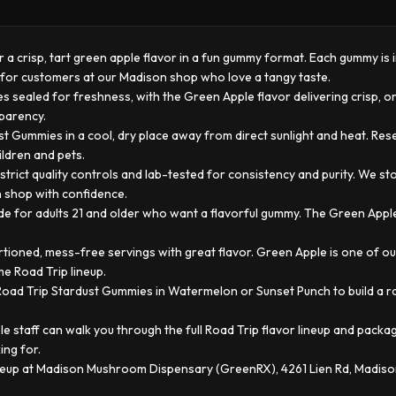
a crisp, tart green apple flavor in a fun gummy format. Each gummy is in
ck for customers at our Madison shop who love a tangy taste.
s sealed for freshness, with the Green Apple flavor delivering crisp, o
sparency.
t Gummies in a cool, dry place away from direct sunlight and heat. Re
ildren and pets.
trict quality controls and lab-tested for consistency and purity. We s
n shop with confidence.
for adults 21 and older who want a flavorful gummy. The Green Apple f
oned, mess-free servings with great flavor. Green Apple is one of ou
me Road Trip lineup.
ad Trip Stardust Gummies in Watermelon or Sunset Punch to build a ran
 staff can walk you through the full Road Trip flavor lineup and packa
ing for.
ineup at Madison Mushroom Dispensary (GreenRX), 4261 Lien Rd, Madis