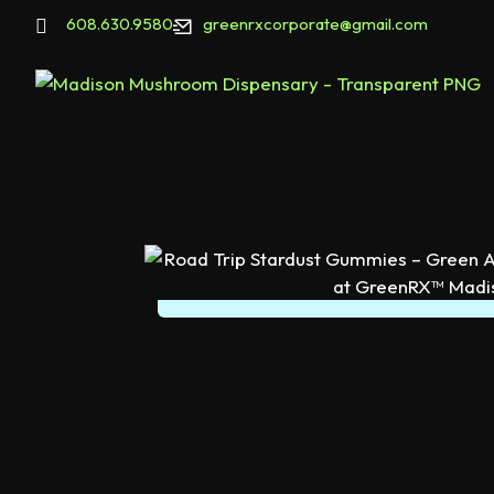
608.630.9580
greenrxcorporate@gmail.com