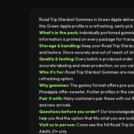
Road Trip Stardust Gummies in Green Apple deliver 
this Green Apple profile is a refreshing, zesty pi
What’s in the pack:
Individually portioned gummie
information is printed on every package for tran
Storage & handling:
Keep your Road Trip Stardus
and texture. Store securely and out of reach of ch
Quality & testing:
Every batch is produced under s
accurate labeling and clean production, so you ca
Who it’s for:
Road Trip Stardust Gummies are made 
refreshing option.
Why gummies:
The gummy format offers pre-porti
Pineapple offer sweeter, fruitier profiles in the sa
Pair it with:
Many customers pair these with our Ro
and new arrivals.
Questions before you order?
Our knowledgeable
help you find the option that fits what you are look
Visit us in person:
Come see the full Road Trip l
Adults 21+ only.