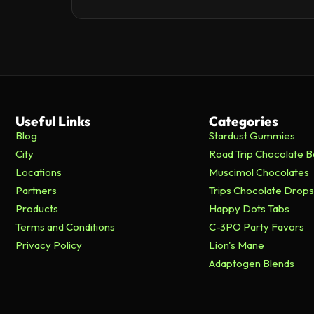
Useful Links
Categories
Blog
Stardust Gummies
City
Road Trip Chocolate B
Locations
Muscimol Chocolates
Partners
Trips Chocolate Drops
Products
Happy Dots Tabs
Terms and Conditions
C-3PO Party Favors
Privacy Policy
Lion's Mane
Adaptogen Blends