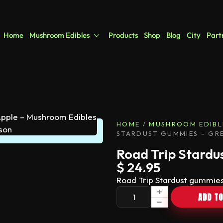
Home
Mushroom Edibles
Products
Shop
Blog
City
Part
HOME
/
MUSHROOM EDIBL
STARDUST GUMMIES – GR
Road Trip Stardu
$
24.95
Road Trip Stardust gummies
ADD TO