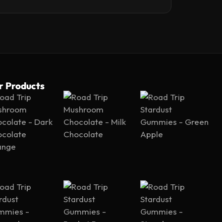
r Products