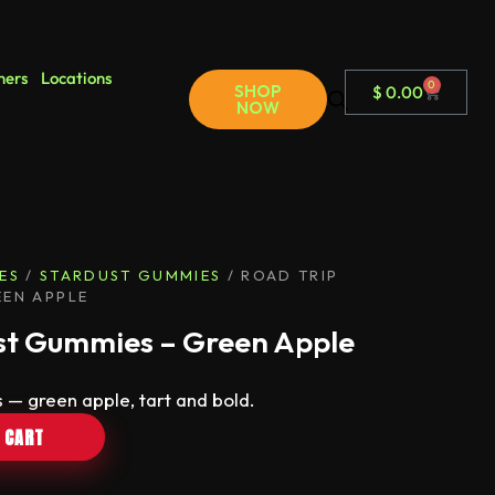
ners
Locations
0
SHOP
$
0.00
NOW
ES
/
STARDUST GUMMIES
/ ROAD TRIP
EEN APPLE
st Gummies – Green Apple
 — green apple, tart and bold.
 CART