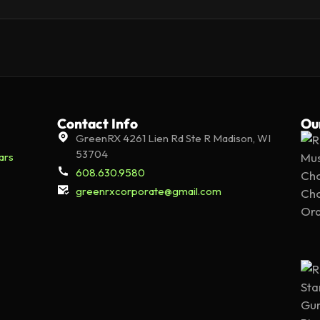
Contact Info
Ou
GreenRX 4261 Lien Rd Ste R Madison, WI
53704
ars
608.630.9580
greenrxcorporate@gmail.com