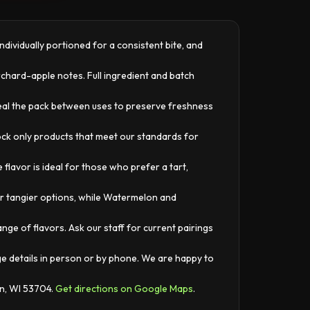
dividually portioned for a consistent bite, and
rchard-apple notes. Full ingredient and batch
seal the pack between uses to preserve freshness
tock only products that meet our standards for
lavor is ideal for those who prefer a tart,
r tangier options, while Watermelon and
ge of flavors. Ask our staff for current pairings
ge details in person or by phone. We are happy to
on, WI 53704.
Get directions on Google Maps
.