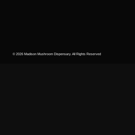
© 2026 Madison Mushroom Dispensary. All Rights Reserved