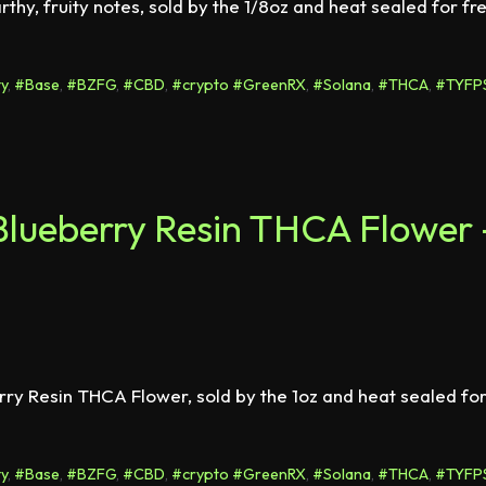
hy, fruity notes, sold by the 1/8oz and heat sealed for fr
y
,
#Base
,
#BZFG
,
#CBD
,
#crypto #GreenRX
,
#Solana
,
#THCA
,
#TYFP
lueberry Resin THCA Flower 
erry Resin THCA Flower, sold by the 1oz and heat sealed fo
y
,
#Base
,
#BZFG
,
#CBD
,
#crypto #GreenRX
,
#Solana
,
#THCA
,
#TYFP