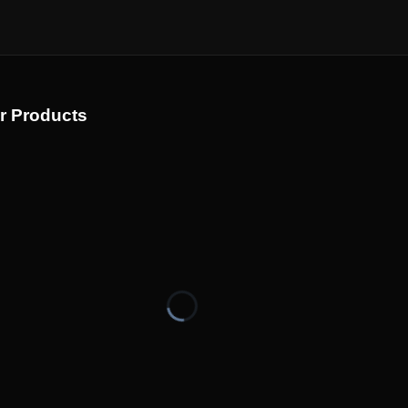
r Products