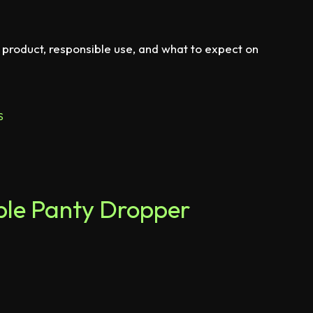
 product, responsible use, and what to expect on
S
rple Panty Dropper