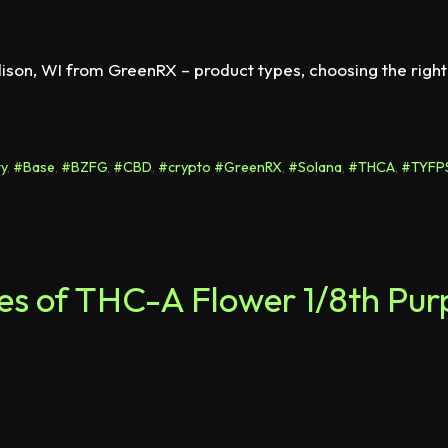
ison, WI from GreenRX – product types, choosing the right
y
,
#Base
,
#BZFG
,
#CBD
,
#crypto #GreenRX
,
#Solana
,
#THCA
,
#TYFP
otes of THC-A Flower 1/8th Pu