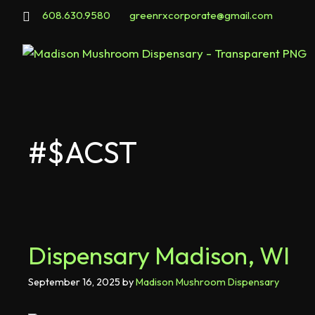
608.630.9580
greenrxcorporate@gmail.com
#$ACST
Dispensary Madison, WI
September 16, 2025
by
Madison Mushroom Dispensary