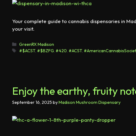
Your complete guide to cannabis dispensaries in Mad
your visit.
GreenRX Madison
#$ACST
,
#$BZFG
,
#420
,
#ACST
,
#AmericanCannabisSociet
Enjoy the earthy, fruity n
September 16, 2025
by
Madison Mushroom Dispensary