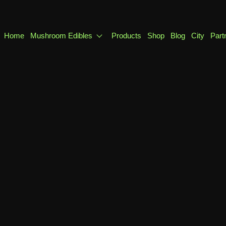
Home
Mushroom Edibles
Products
Shop
Blog
City
Part