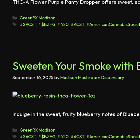
THC-A Flower Purple Panty Dropper offers sweet, eart
GreenRX Madison
#$ACST
,
#$BZFG
,
#420
,
#ACST
,
#AmericanCannabisSociet
Sweeten Your Smoke with B
September 16, 2025
by
Madison Mushroom Dispensary
Indulge in the sweet, fruity blueberry notes of Blueb
GreenRX Madison
#$ACST
,
#$BZFG
,
#420
,
#ACST
,
#AmericanCannabisSociet