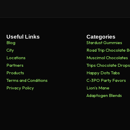
Useful Links
Categories
Blog
Stardust Gummies
City
Road Trip Chocolate B
Locations
Muscimol Chocolates
Partners
Trips Chocolate Drops
Products
Happy Dots Tabs
Terms and Conditions
C-3PO Party Favors
Privacy Policy
Lion's Mane
Adaptogen Blends