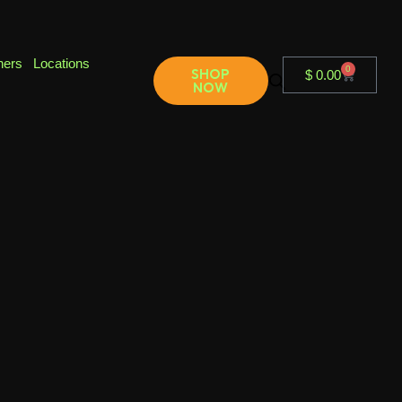
ners
Locations
0
SHOP
$
0.00
NOW