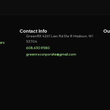
Contact Info
Ou
GreenRX 4261 Lien Rd Ste R Madison, WI
53704
ars
608.630.9580
greenrxcorporate@gmail.com