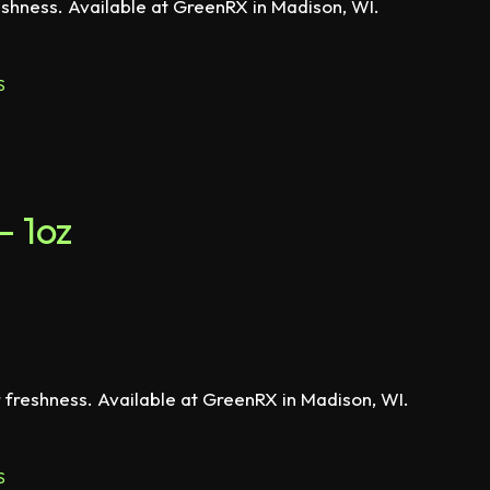
eshness. Available at GreenRX in Madison, WI.
S
– 1oz
r freshness. Available at GreenRX in Madison, WI.
S