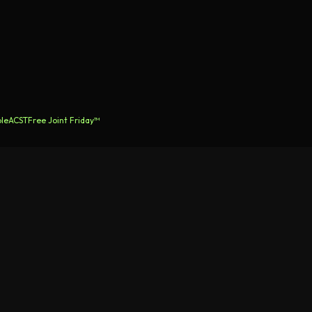
le
ACST
Free Joint Friday™